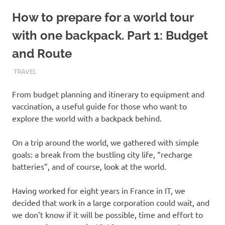
How to prepare for a world tour
with one backpack. Part 1: Budget
and Route
JANUARY 13, 2019
INDIGOBULL
TRAVEL
From budget planning and itinerary to equipment and
vaccination, a useful guide for those who want to
explore the world with a backpack behind.
On a trip around the world, we gathered with simple
goals: a break from the bustling city life, “recharge
batteries”, and of course, look at the world.
Having worked for eight years in France in IT, we
decided that work in a large corporation could wait, and
we don’t know if it will be possible, time and effort to