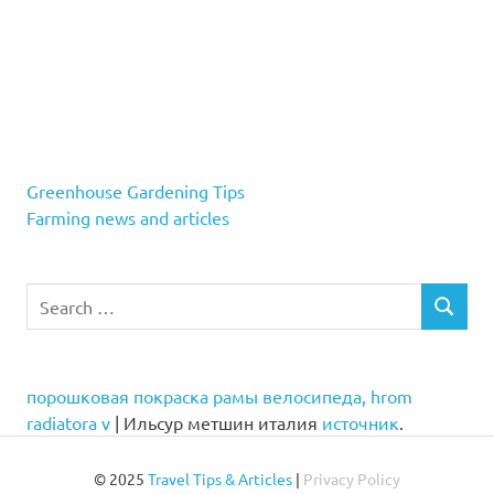
Greenhouse Gardening Tips
Farming news and articles
Search
SEARCH
for:
порошковая покраска рамы велосипеда, hrom
radiatora v
| Ильсур метшин италия
источник
.
© 2025
Travel Tips & Articles
|
Privacy Policy