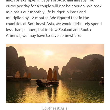
euros per day for a couple will not be enough. We took
as a basis our monthly life budget in Paris and
multiplied by 12 months. We figured that in the
countries of Southeast Asia, we would definitely spend
less than planned, but in New Zealand and South
America, we may have to save somewhere.
Southeast Asia