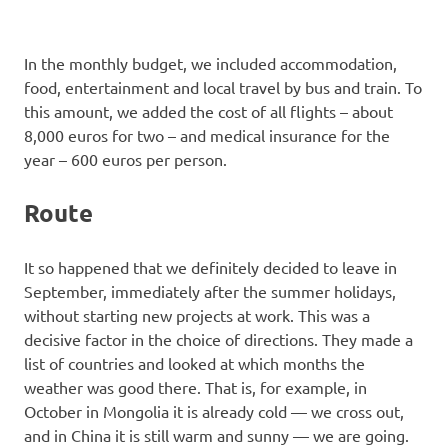
In the monthly budget, we included accommodation,
food, entertainment and local travel by bus and train. To
this amount, we added the cost of all flights – about
8,000 euros for two – and medical insurance for the
year – 600 euros per person.
Route
It so happened that we definitely decided to leave in
September, immediately after the summer holidays,
without starting new projects at work. This was a
decisive factor in the choice of directions. They made a
list of countries and looked at which months the
weather was good there. That is, for example, in
October in Mongolia it is already cold — we cross out,
and in China it is still warm and sunny — we are going.