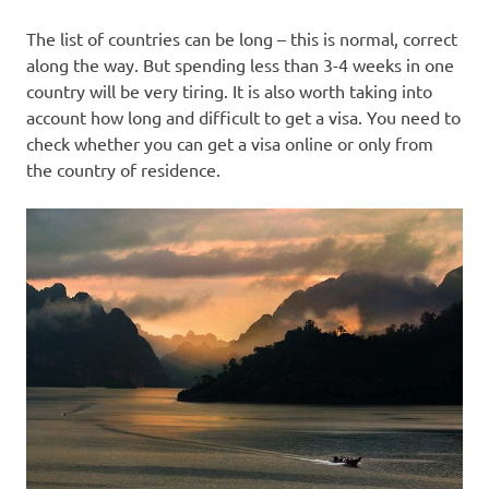
The list of countries can be long – this is normal, correct
along the way. But spending less than 3-4 weeks in one
country will be very tiring. It is also worth taking into
account how long and difficult to get a visa. You need to
check whether you can get a visa online or only from
the country of residence.