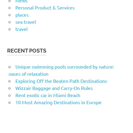
News
Personal Product & Services
places
sea travel
travel
RECENT POSTS
Unique swimming pools surrounded by nature:
oases of relaxation
Exploring Off the Beaten Path Destinations
Wizzair Baggage and Carry-On Rules
Rent exotic car in Miami Beach
10 Most Amazing Destinations in Europe