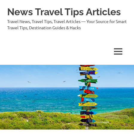
News Travel Tips Articles
Travel News, Travel Tips, Travel Articles — Your Source for Smart
Travel Tips, Destination Guides & Hacks
MENU
Skip
to
content