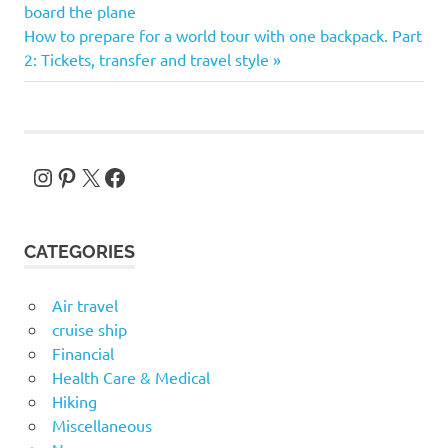
Post:
board the plane
navigation
Next
How to prepare for a world tour with one backpack. Part
Post:
2: Tickets, transfer and travel style
Instagram
Pinterest
X
Facebook
CATEGORIES
Air travel
cruise ship
Financial
Health Care & Medical
Hiking
Miscellaneous