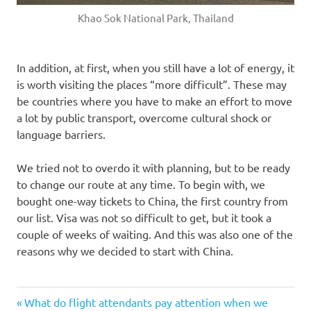
Khao Sok National Park, Thailand
In addition, at first, when you still have a lot of energy, it
is worth visiting the places “more difficult”. These may
be countries where you have to make an effort to move
a lot by public transport, overcome cultural shock or
language barriers.
We tried not to overdo it with planning, but to be ready
to change our route at any time. To begin with, we
bought one-way tickets to China, the first country from
our list. Visa was not so difficult to get, but it took a
couple of weeks of waiting. And this was also one of the
reasons why we decided to start with China.
Previous
Post
What do flight attendants pay attention when we