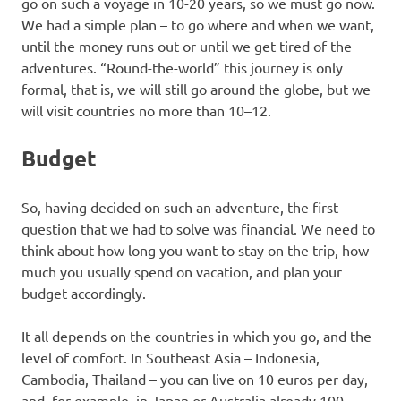
go on such a voyage in 10-20 years, so we must go now.
We had a simple plan – to go where and when we want,
until the money runs out or until we get tired of the
adventures. “Round-the-world” this journey is only
formal, that is, we will still go around the globe, but we
will visit countries no more than 10–12.
Budget
So, having decided on such an adventure, the first
question that we had to solve was financial. We need to
think about how long you want to stay on the trip, how
much you usually spend on vacation, and plan your
budget accordingly.
It all depends on the countries in which you go, and the
level of comfort. In Southeast Asia – Indonesia,
Cambodia, Thailand – you can live on 10 euros per day,
and, for example, in Japan or Australia already 100