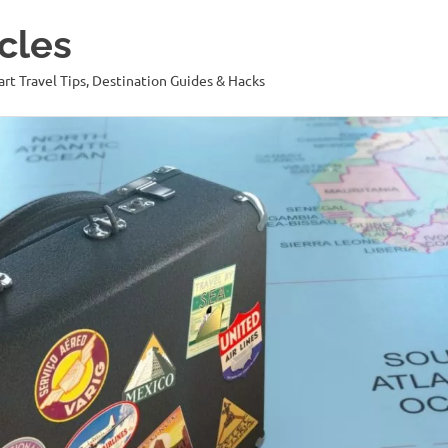
cles
art Travel Tips, Destination Guides & Hacks