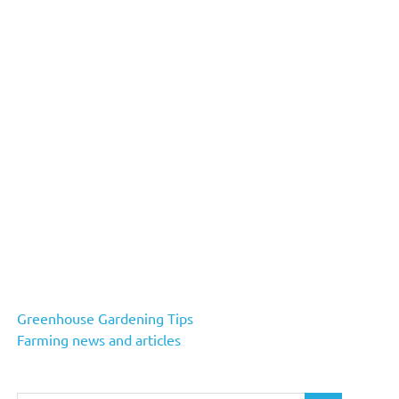
Greenhouse Gardening Tips
Farming news and articles