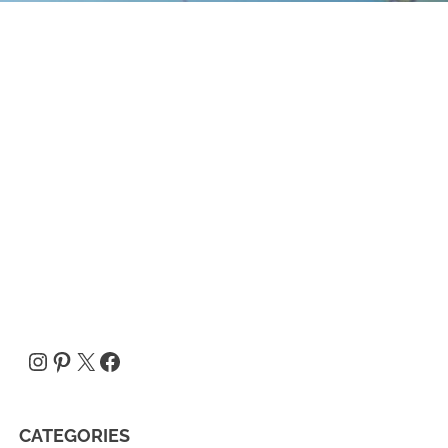
Instagram
Pinterest
X
Facebook
CATEGORIES