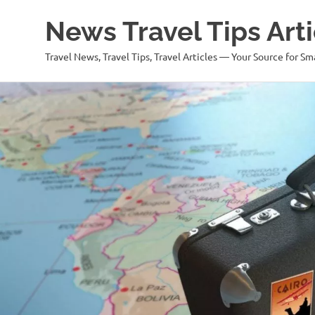
News Travel Tips Arti
Travel News, Travel Tips, Travel Articles — Your Source for Sm
Skip
to
content