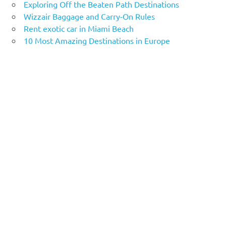
Exploring Off the Beaten Path Destinations
Wizzair Baggage and Carry-On Rules
Rent exotic car in Miami Beach
10 Most Amazing Destinations in Europe