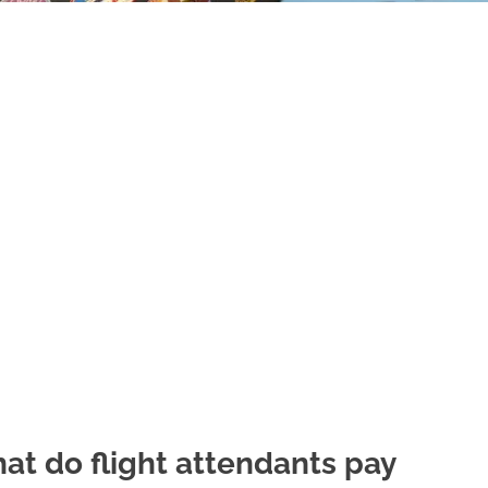
at do flight attendants pay