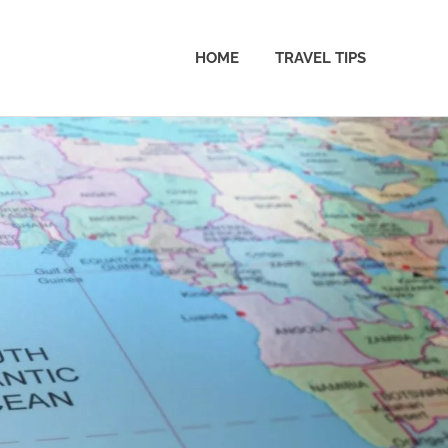
HOME
TRAVEL TIPS