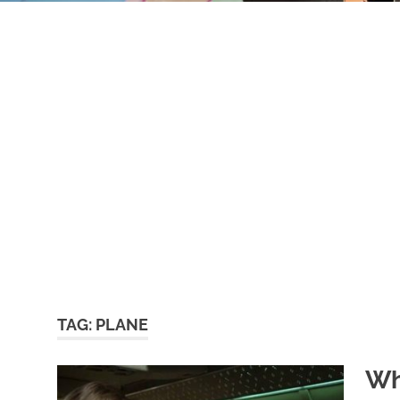
TAG:
PLANE
Wh