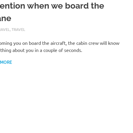
tention when we board the
ane
RY 12, 2019
GOBULL
RAVEL
,
TRAVEL
ming you on board the aircraft, the cabin crew will know
thing about you in a couple of seconds.
 MORE