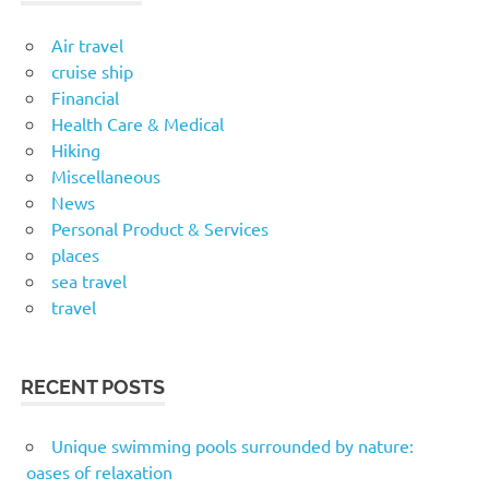
Air travel
cruise ship
Financial
Health Care & Medical
Hiking
Miscellaneous
News
Personal Product & Services
places
sea travel
travel
RECENT POSTS
Unique swimming pools surrounded by nature:
oases of relaxation